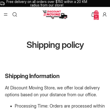
Free delivery on all orders over $150 within a 20 KM
radius from our store!
Total
items
in
cart:
0
Shipping policy
Shipping Information
At Discount Moving Store, we offer local delivery
options based on your distance from our office.
Processing Time: Orders are processed within