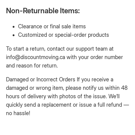
Non-Returnable Items:
Clearance or final sale items
Customized or special-order products
To start a return, contact our support team at
info@discountmoving.ca
with your order number
and reason for return.
Damaged or Incorrect Orders If you receive a
damaged or wrong item, please notify us within 48
hours of delivery with photos of the issue. We’ll
quickly send a replacement or issue a full refund —
no hassle!