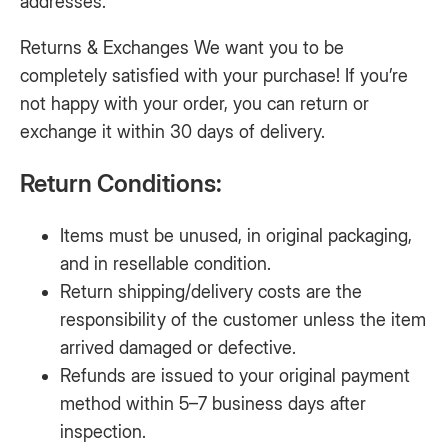
addresses.
Returns & Exchanges We want you to be
completely satisfied with your purchase! If you’re
not happy with your order, you can return or
exchange it within 30 days of delivery.
Return Conditions:
Items must be unused, in original packaging,
and in resellable condition.
Return shipping/delivery costs are the
responsibility of the customer unless the item
arrived damaged or defective.
Refunds are issued to your original payment
method within 5–7 business days after
inspection.