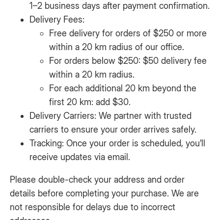
1–2 business days after payment confirmation.
Delivery Fees:
Free delivery for orders of $250 or more
within a 20 km radius of our office.
For orders below $250: $50 delivery fee
within a 20 km radius.
For each additional 20 km beyond the
first 20 km: add $30.
Delivery Carriers: We partner with trusted
carriers to ensure your order arrives safely.
Tracking: Once your order is scheduled, you’ll
receive updates via email.
Please double-check your address and order
details before completing your purchase. We are
not responsible for delays due to incorrect